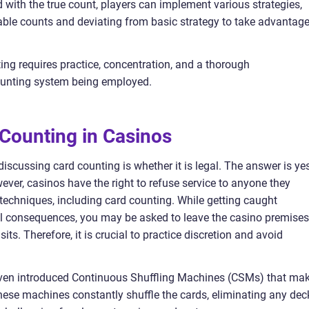
with the true count, players can implement various strategies,
able counts and deviating from basic strategy to take advantag
ting requires practice, concentration, and a thorough
counting system being employed.
 Counting in Casinos
iscussing card counting is whether it is legal. The answer is yes
owever, casinos have the right to refuse service to anyone they
techniques, including card counting. While getting caught
al consequences, you may be asked to leave the casino premises
its. Therefore, it is crucial to practice discretion and avoid
even introduced Continuous Shuffling Machines (CSMs) that ma
These machines constantly shuffle the cards, eliminating any dec