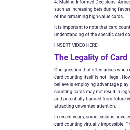
4. Making Informed Decisions: Armed 
such as increasing bets during favor
of the remaining high-value cards.
It is important to note that card coun
understanding of the specific card 
[INSERT VIDEO HERE]
The Legality of Card
One question that often arises when d
card counting itself is not illegal. H
believe is employing advantage play 
counting cards may not result in leg
and potentially banned from future vis
attracting unwanted attention.
In recent years, some casinos have 
card counting virtually impossible. 