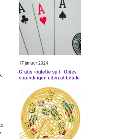
e
17 januar 2024
Gratis roulette spil - Oplev
,
spændingen uden at betale
ke
k