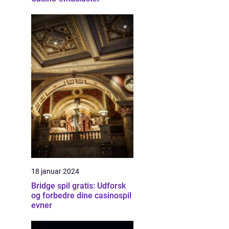
18 januar 2024
Bridge spil gratis: Udforsk
og forbedre dine casinospil
evner