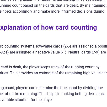
running count based on the cards that are dealt. By maintaining
heir bets accordingly and make more informed decisions during
 explanation of how card counting
rd counting systems, low-value cards (2-6) are assigned a posit
-Ace) are assigned a negative value (-1). Neutral cards (7-9) are
ard is dealt, the player keeps track of the running count by
alues. This provides an estimate of the remaining high-value ca
ng count, players can determine the true count by dividing the
r of decks remaining. This helps in making betting decisions,
avorable situation for the player.