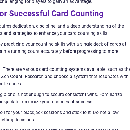
 challenging for players to gain an advantage.
for Successful Card Counting
quires dedication, discipline, and a deep understanding of the
s and strategies to enhance your card counting skills:
by practicing your counting skills with a single deck of cards at
ntain a running count accurately before progressing to more
 There are various card counting systems available, such as th
e Zen Count. Research and choose a system that resonates with
references.
g alone is not enough to secure consistent wins. Familiarize
blackjack to maximize your chances of success.
l for your blackjack sessions and stick to it. Do not allow
betting decisions.