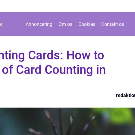
k
Annoncering
Om os
Cookies
Kontakt os
nting Cards: How to
 of Card Counting in
redaktio