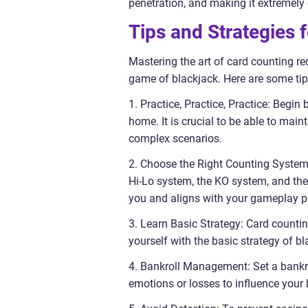
penetration, and making it extremely
Tips and Strategies 
Mastering the art of card counting re
game of blackjack. Here are some tip
1. Practice, Practice, Practice: Begin 
home. It is crucial to be able to mai
complex scenarios.
2. Choose the Right Counting System:
Hi-Lo system, the KO system, and th
you and aligns with your gameplay p
3. Learn Basic Strategy: Card countin
yourself with the basic strategy of 
4. Bankroll Management: Set a bankrol
emotions or losses to influence your 