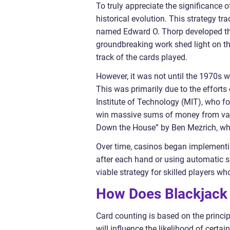
To truly appreciate the significance o
historical evolution. This strategy t
named Edward O. Thorp developed the
groundbreaking work shed light on th
track of the cards played.
However, it was not until the 1970s 
This was primarily due to the effort
Institute of Technology (MIT), who f
win massive sums of money from vari
Down the House” by Ben Mezrich, whi
Over time, casinos began implementi
after each hand or using automatic s
viable strategy for skilled players wh
How Does Blackjack
Card counting is based on the princip
will influence the likelihood of cert