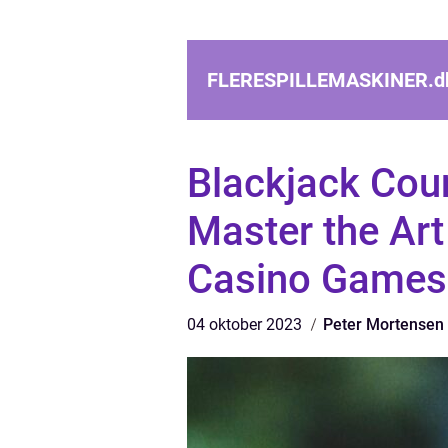
FLERESPILLEMASKINER.
d
Blackjack Cou
Master the Art
Casino Games
04 oktober 2023
Peter Mortensen