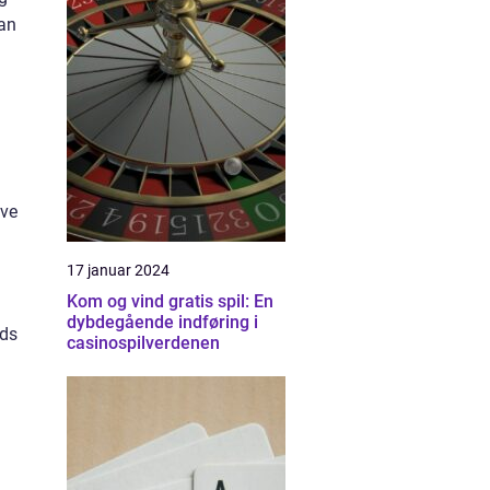
 an
ive
17 januar 2024
Kom og vind gratis spil: En
dybdegående indføring i
rds
casinospilverdenen