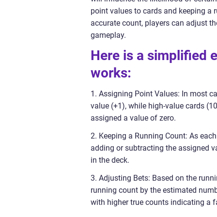
point values to cards and keeping a 
accurate count, players can adjust t
gameplay.
Here is a simplified
works:
1. Assigning Point Values: In most ca
value (+1), while high-value cards (10
assigned a value of zero.
2. Keeping a Running Count: As each c
adding or subtracting the assigned v
in the deck.
3. Adjusting Bets: Based on the runni
running count by the estimated numbe
with higher true counts indicating a f