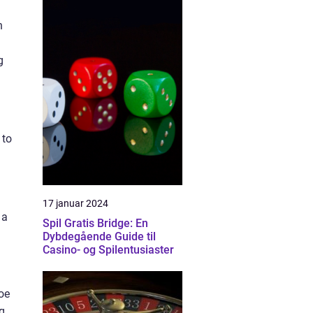
n
g
 to
17 januar 2024
 a
Spil Gratis Bridge: En
Dybdegående Guide til
Casino- og Spilentusiaster
oe
g