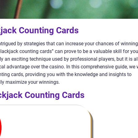
kjack Counting Cards
trigued by strategies that can increase your chances of winnin
blackjack counting cards” can prove to be a valuable skill for you
y an exciting technique used by professional players, but it is a
cal advantage over the casino. In this comprehensive guide, we w
nting cards, providing you with the knowledge and insights to
lly maximize your winnings.
ckjack Counting Cards