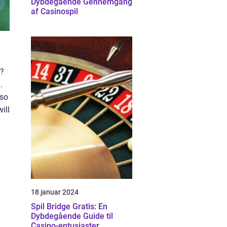
Dybdegående Gennemgang
af Casinospil
g?
.
lso
ill
18 januar 2024
Spil Bridge Gratis: En
Dybdegående Guide til
Casino-entusiaster