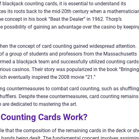
f blackjack counting cards, it is essential to understand its
races its roots back to the mid-20th century when a mathematicia
 concept in his book “Beat the Dealer” in 1962. Thorp’s
e possibility of gaining an advantage over the casino by keepin
when the concept of card counting gained widespread attention.
s of a group of students and professors from the Massachusetts
ormed a blackjack team and successfully utilized counting cards
ous casinos. Their story was popularized in the book “Bringing
ch eventually inspired the 2008 movie “21.”
ng countermeasures to combat card counting, such as shuffling
hufflers. Despite these countermeasures, card counting remains
o are dedicated to mastering the art.
 Counting Cards Work?
le that the composition of the remaining cards in the deck or sh
ain hands being dealt. The fundamental concept involves assignin