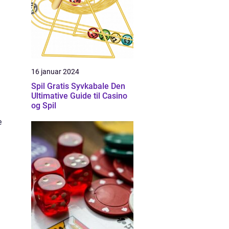
16 januar 2024
Spil Gratis Syvkabale Den
Ultimative Guide til Casino
og Spil
e