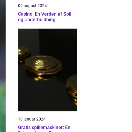
09 august 2024
Casino: En Verden af Spil
og Underholdning
18 januar 2024
Gratis spillemaskiner: En