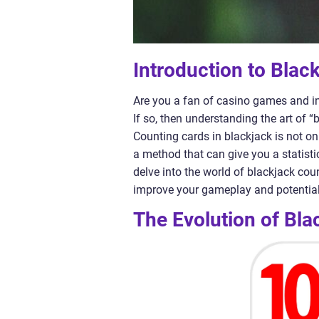
Introduction to Blac
Are you a fan of casino games and in
If so, then understanding the art of “
Counting cards in blackjack is not onl
a method that can give you a statisti
delve into the world of blackjack cou
improve your gameplay and potentia
The Evolution of Bla