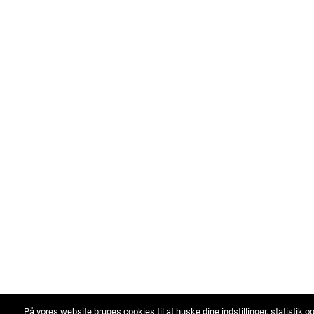
På vores website bruges cookies til at huske dine indstillinger, statistik o