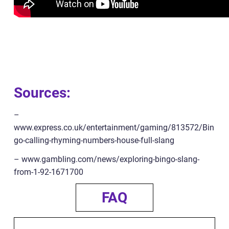
Sources:
–
www.express.co.uk/entertainment/gaming/813572/Bin
go-calling-rhyming-numbers-house-full-slang
– www.gambling.com/news/exploring-bingo-slang-
from-1-92-1671700
FAQ