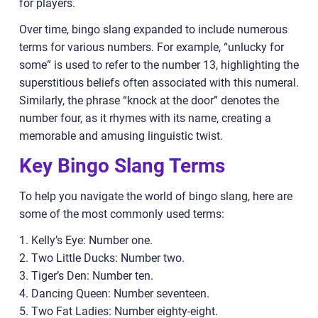
for players.
Over time, bingo slang expanded to include numerous
terms for various numbers. For example, “unlucky for
some” is used to refer to the number 13, highlighting the
superstitious beliefs often associated with this numeral.
Similarly, the phrase “knock at the door” denotes the
number four, as it rhymes with its name, creating a
memorable and amusing linguistic twist.
Key Bingo Slang Terms
To help you navigate the world of bingo slang, here are
some of the most commonly used terms:
1. Kelly’s Eye: Number one.
2. Two Little Ducks: Number two.
3. Tiger’s Den: Number ten.
4. Dancing Queen: Number seventeen.
5. Two Fat Ladies: Number eighty-eight.