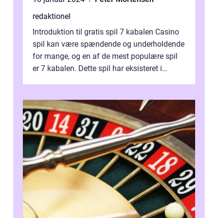
redaktionel
Introduktion til gratis spil 7 kabalen Casino
spil kan være spændende og underholdende
for mange, og en af de mest populære spil
er 7 kabalen. Dette spil har eksisteret i
mange år og har forbløffet sp...