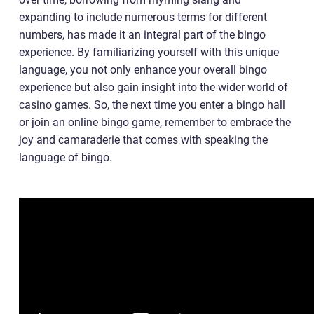
expanding to include numerous terms for different
numbers, has made it an integral part of the bingo
experience. By familiarizing yourself with this unique
language, you not only enhance your overall bingo
experience but also gain insight into the wider world of
casino games. So, the next time you enter a bingo hall
or join an online bingo game, remember to embrace the
joy and camaraderie that comes with speaking the
language of bingo.