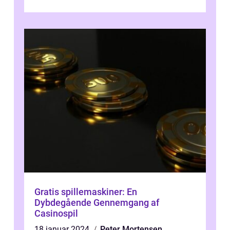
mange år og har forbløffet sp...
Gratis spillemaskiner: En
Dybdegående Gennemgang af
Casinospil
18 januar 2024
Peter Mortensen