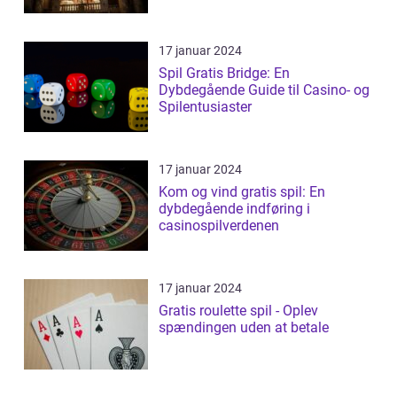
17 januar 2024
Spil Gratis Bridge: En
Dybdegående Guide til Casino- og
Spilentusiaster
17 januar 2024
Kom og vind gratis spil: En
dybdegående indføring i
casinospilverdenen
17 januar 2024
Gratis roulette spil - Oplev
spændingen uden at betale