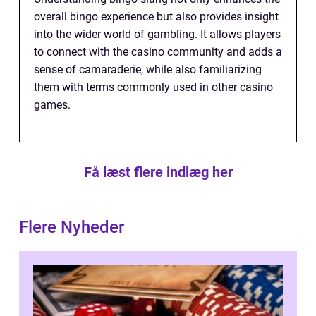
overall bingo experience but also provides insight
into the wider world of gambling. It allows players
to connect with the casino community and adds a
sense of camaraderie, while also familiarizing
them with terms commonly used in other casino
games.
Få læst flere indlæg her
Flere Nyheder