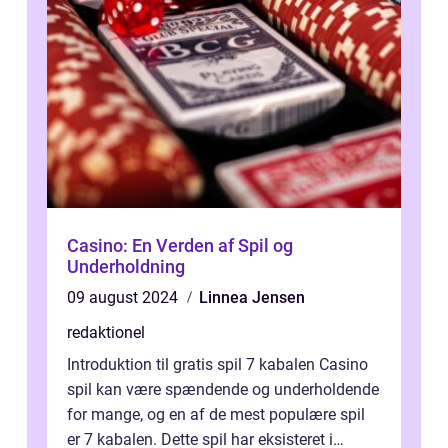
Casino: En Verden af Spil og
Underholdning
09 august 2024
Linnea Jensen
redaktionel
Introduktion til gratis spil 7 kabalen Casino
spil kan være spændende og underholdende
for mange, og en af de mest populære spil
er 7 kabalen. Dette spil har eksisteret i