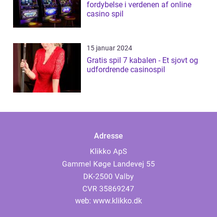
fordybelse i verdenen af online
casino spil
15 januar 2024
Gratis spil 7 kabalen - Et sjovt og
udfordrende casinospil
Adresse
web:
www.klikko.dk