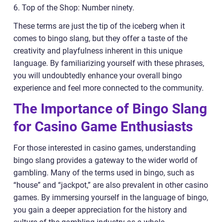
6. Top of the Shop: Number ninety.
These terms are just the tip of the iceberg when it
comes to bingo slang, but they offer a taste of the
creativity and playfulness inherent in this unique
language. By familiarizing yourself with these phrases,
you will undoubtedly enhance your overall bingo
experience and feel more connected to the community.
The Importance of Bingo Slang
for Casino Game Enthusiasts
For those interested in casino games, understanding
bingo slang provides a gateway to the wider world of
gambling. Many of the terms used in bingo, such as
“house” and “jackpot,” are also prevalent in other casino
games. By immersing yourself in the language of bingo,
you gain a deeper appreciation for the history and