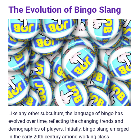
The Evolution of Bingo Slang
Like any other subculture, the language of bingo has
evolved over time, reflecting the changing trends and
demographics of players. Initially, bingo slang emerged
in the early 20th century among working-class