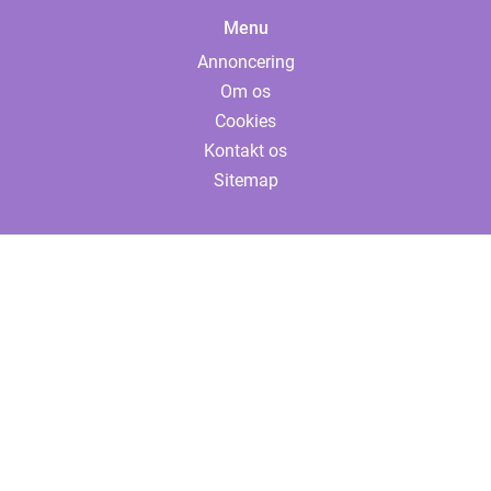
Menu
Annoncering
Om os
Cookies
Kontakt os
Sitemap