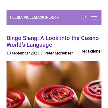
FLERESPILLEMASKINER.
dk
Bingo Slang: A Look into the Casino
World’s Language
redaktionel
13 september 2023
Peter Mortensen