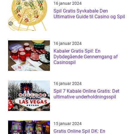
16 januar 2024
Spil Gratis Syvkabale Den
Ultimative Guide til Casino og Spil
16 januar 2024
Kabaler Gratis Spil: En
Dybdegående Gennemgang af
Casinospil
16 januar 2024
Spil 7 Kabale Online Gratis: Det
ultimative underholdningsspil
15 januar 2024
Gratis Online Spil DK: En