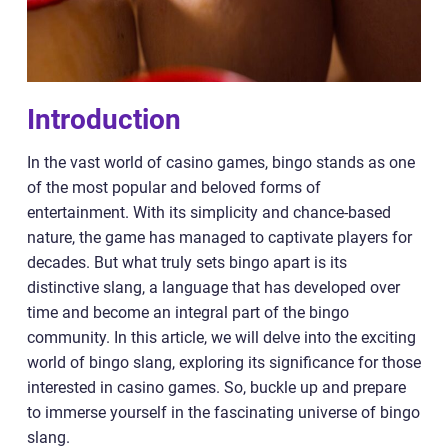
Introduction
In the vast world of casino games, bingo stands as one
of the most popular and beloved forms of
entertainment. With its simplicity and chance-based
nature, the game has managed to captivate players for
decades. But what truly sets bingo apart is its
distinctive slang, a language that has developed over
time and become an integral part of the bingo
community. In this article, we will delve into the exciting
world of bingo slang, exploring its significance for those
interested in casino games. So, buckle up and prepare
to immerse yourself in the fascinating universe of bingo
slang.