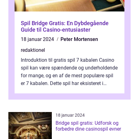
Spil Bridge Gratis: En Dybdegående
Guide til Casino-entusiaster
18 januar 2024
Peter Mortensen
redaktionel
Introduktion til gratis spil 7 kabalen Casino
spil kan være spændende og underholdende
for mange, og en af de mest populære spil
er 7 kabalen. Dette spil har eksisteret i
mange år og har forbløffet sp...
18 januar 2024
Bridge spil gratis: Udforsk og
forbedre dine casinospil evner