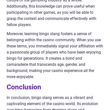
culture of the gambling industry as a whole.
Additionally, this knowledge can prove useful when
participating in other games, as you will be able to
grasp the context and communicate effectively with
fellow players.
Moreover, learning bingo slang fosters a sense of
belonging within the casino community. When you use
these terms, you immediately signal your affiliation with
a passionate group of players who have been enjoying
bingo for generations. It creates a bond and
camaraderie that transcends age, gender, and
background, making your casino experience all the
more enjoyable.
Conclusion
In conclusion, bingo slang serves as a vibrant and
captivating element of the casino world. Its evolution
over time, borrowing from rhyming slang and