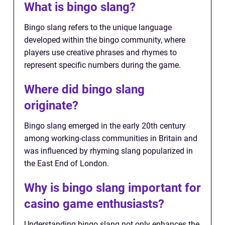
What is bingo slang?
Bingo slang refers to the unique language
developed within the bingo community, where
players use creative phrases and rhymes to
represent specific numbers during the game.
Where did bingo slang
originate?
Bingo slang emerged in the early 20th century
among working-class communities in Britain and
was influenced by rhyming slang popularized in
the East End of London.
Why is bingo slang important for
casino game enthusiasts?
Understanding bingo slang not only enhances the