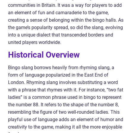
communities in Britain. It was a way for players to add
an element of fun and camaraderie to the game,
creating a sense of belonging within the bingo halls. As
the game’s popularity spread, so did the slang, evolving
into a unique dialect that transcended borders and
united players worldwide.
Historical Overview
Bingo slang borrows heavily from rhyming slang, a
form of language popularized in the East End of
London. Rhyming slang involves substituting a word
with a phrase that rhymes with it. For instance, “two fat
ladies” is a common phrase used in bingo to represent
the number 88. It refers to the shape of the number 8,
resembling the figure of two well-rounded ladies. This
playful use of language adds an element of humor and
creativity to the game, making it all the more enjoyable